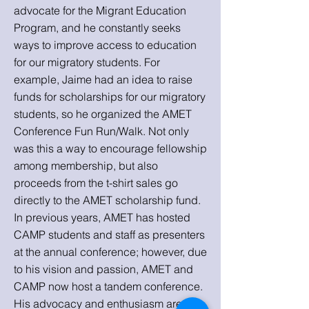
advocate for the Migrant Education
Program, and he constantly seeks
ways to improve access to education
for our migratory students. For
example, Jaime had an idea to raise
funds for scholarships for our migratory
students, so he organized the AMET
Conference Fun Run/Walk. Not only
was this a way to encourage fellowship
among membership, but also
proceeds from the t-shirt sales go
directly to the AMET scholarship fund.
In previous years, AMET has hosted
CAMP students and staff as presenters
at the annual conference; however, due
to his vision and passion, AMET and
CAMP now host a tandem conference.
His advocacy and enthusiasm are