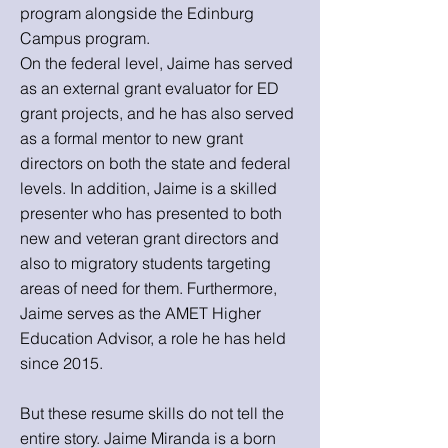
program alongside the Edinburg
Campus program.
On the federal level, Jaime has served
as an external grant evaluator for ED
grant projects, and he has also served
as a formal mentor to new grant
directors on both the state and federal
levels. In addition, Jaime is a skilled
presenter who has presented to both
new and veteran grant directors and
also to migratory students targeting
areas of need for them. Furthermore,
Jaime serves as the AMET Higher
Education Advisor, a role he has held
since 2015.
But these resume skills do not tell the
entire story. Jaime Miranda is a born