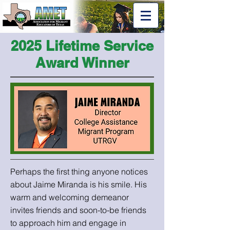
2025 Lifetime Service
Award Winner
Perhaps the first thing anyone notices
about Jaime Miranda is his smile. His
warm and welcoming demeanor
invites friends and soon-to-be friends
to approach him and engage in