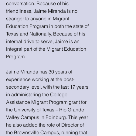
conversation. Because of his
friendliness, Jaime Miranda is no
stranger to anyone in Migrant
Education Program in both the state of
Texas and Nationally. Because of his
internal drive to serve, Jaime is an
integral part of the Migrant Education
Program.
Jaime Miranda has 30 years of
experience working at the post-
secondary level, with the last 17 years
in administering the College
Assistance Migrant Program grant for
the University of Texas – Rio Grande
Valley Campus in Edinburg. This year
he also added the role of Director of
the Brownsville Campus, running that