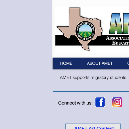
HOME
ABOUT AMET
AMET supports migratory students, pa
Connect with us:
AMET Art Contest