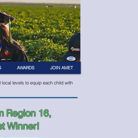
S
AWARDS
JOIN AMET
ocal levels to equip each child with
m Region 16,
t Winner!