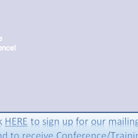
"
e
ence!