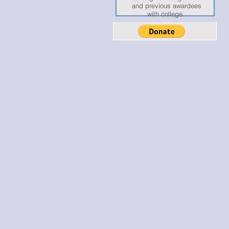
and previous awardees
with college.
ISE: EMPOW
ISE: EMPOW