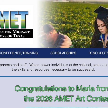
CONFERENCE/TRAINING
SCHOLARSHIPS
RESOURCE
rents and staff. We empower individuals at the national, state, and l
the skills and resources necessary to be successful.
Congratulations to Maria fro
the 2026 AMET Art Contes