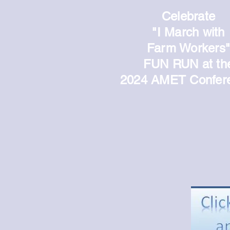
Celebrate
"I March
with
Farm Workers
FUN RUN
at th
2024 AMET Confer