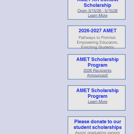
Scholarship
Open 3/15/26 - 5/15/26
Learn More
2026-2027 AMET
Pathways to Promise:
Empowering Educators,
Enriching Students
AMET Scholarship
Program
2026 Recipients
Announced!
AMET Scholarship
Program
Learn More
Please donate to our
student scholarships
Assist graduating seniors