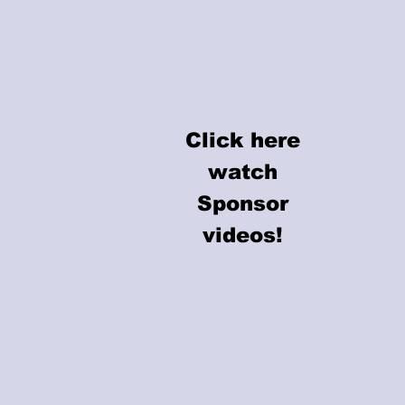
Click here
Click here
watch
watch
Sponsor
Sponsor
videos!
videos!