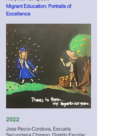
Migrant Education: Portraits of
Excellence
2022
Jose Recio-Cordova, Escuela
Secundaria Chireno, Distrito Escolar