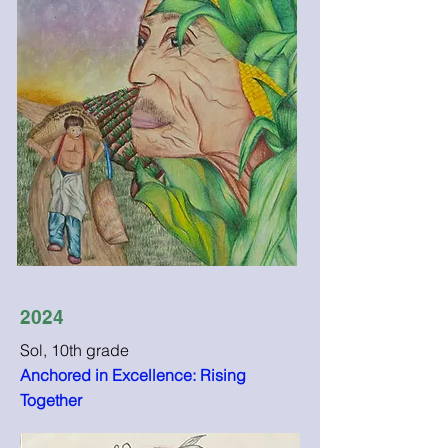
2024
Sol, 10th grade
Anchored in Excellence: Rising
Together