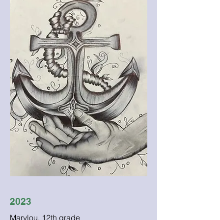
2023
Marylou, 12th grade