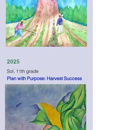
2025
Sol, 11th grade
Plan with Purpose: Harvest Success