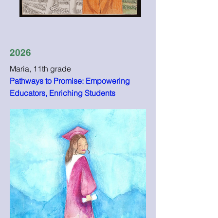
2026
Maria, 11th grade
Pathways to Promise: Empowering
Educators, Enriching Students