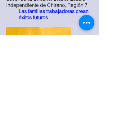
Independiente de Chireno, Región 7
Las familias trabajadoras crean
éxitos futuros
2021
Evelyn Castillo, Escuela Secundaria