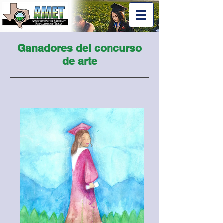
Ganadores del concurso
de arte